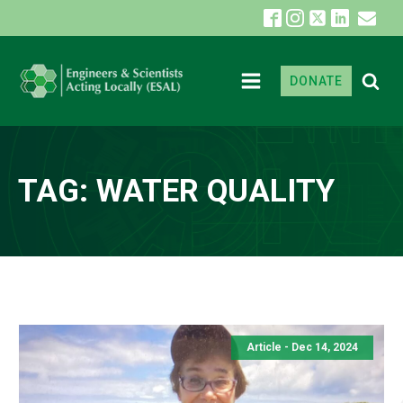
DONATE
TAG:
WATER QUALITY
Article - Dec 14, 2024