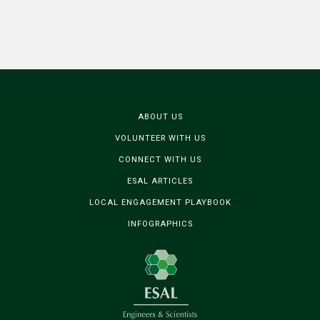
ABOUT US
VOLUNTEER WITH US
CONNECT WITH US
ESAL ARTICLES
LOCAL ENGAGEMENT PLAYBOOK
INFOGRAPHICS