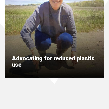
Advocating for reduced plastic
use