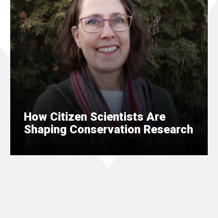
How Citizen Scientists Are
Shaping Conservation Research