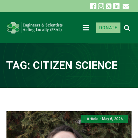
DONATE
TAG:
CITIZEN SCIENCE
Article - May 6, 2026