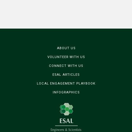
ABOUT US
VOLUNTEER WITH US
CONNECT WITH US
ESAL ARTICLES
LOCAL ENGAGEMENT PLAYBOOK
INFOGRAPHICS