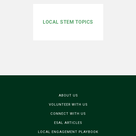
LOCAL STEM TOPICS
ABOUT US
VOLUNTEER WITH US
CONNECT WITH US
ESAL ARTICLES
LOCAL ENGAGEMENT PLAYBOOK