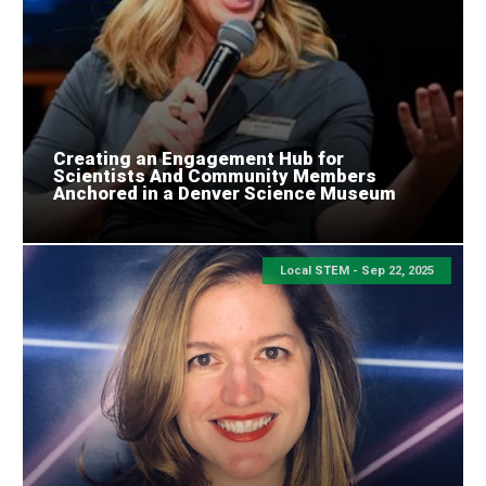
Creating an Engagement Hub for
Scientists And Community Members
Anchored in a Denver Science Museum
Local STEM -
Sep 22, 2025