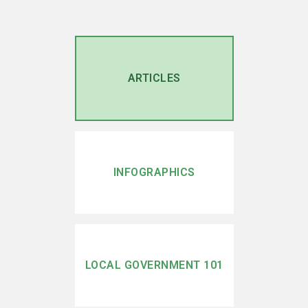
ARTICLES
INFOGRAPHICS
LOCAL GOVERNMENT 101