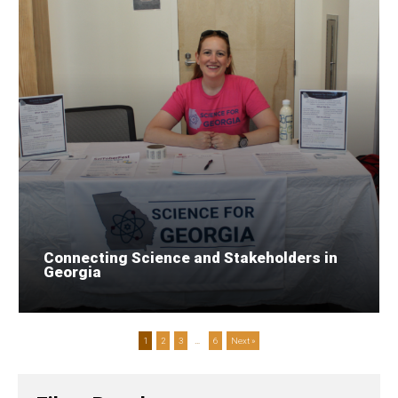
Connecting Science and Stakeholders in
Georgia
1
2
3
…
6
Next »