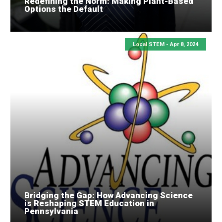
Redefining the Norm: Making Plant-Based
Options the Default
Local STEM -
Apr 8, 2024
Bridging the Gap: How Advancing Science
is Reshaping STEM Education in
Pennsylvania