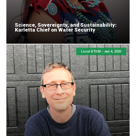
Science, Sovereignty, and Sustainability:
Karletta Chief on Water Security
Local STEM -
Jan 4, 2025