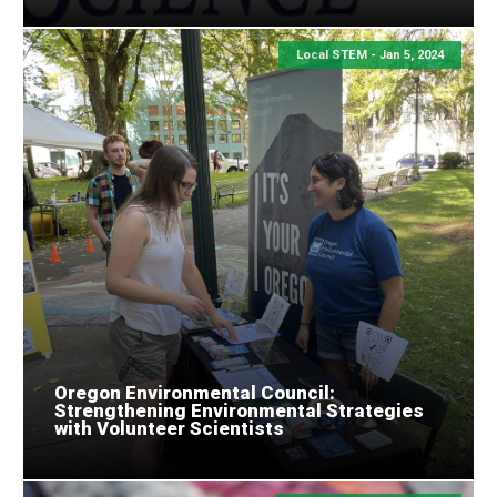
Local STEM -
Jan 5, 2024
Oregon Environmental Council:
Strengthening Environmental Strategies
with Volunteer Scientists