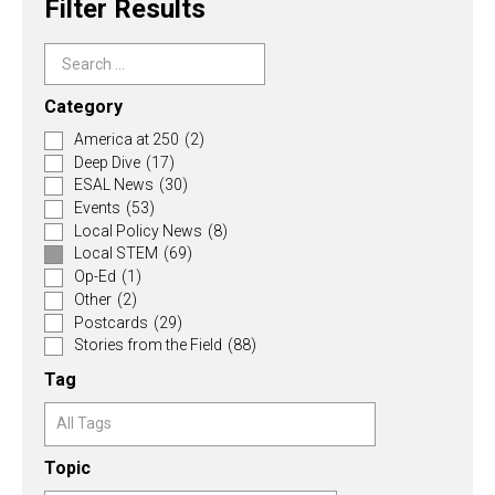
Filter Results
Category
America at 250
(2)
Deep Dive
(17)
ESAL News
(30)
Events
(53)
Local Policy News
(8)
Local STEM
(69)
Op-Ed
(1)
Other
(2)
Postcards
(29)
Stories from the Field
(88)
Tag
Topic