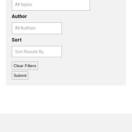
Author
Sort