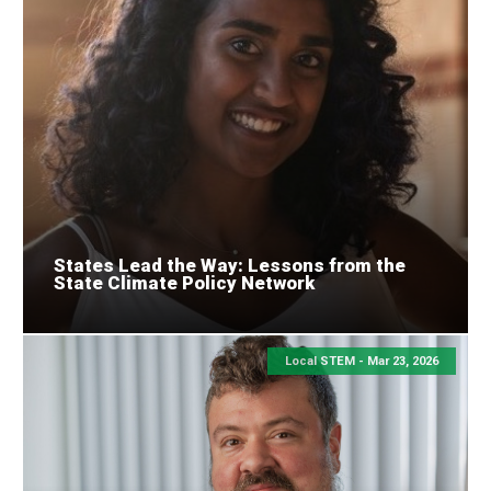
States Lead the Way: Lessons from the
State Climate Policy Network
Local STEM -
Mar 23, 2026