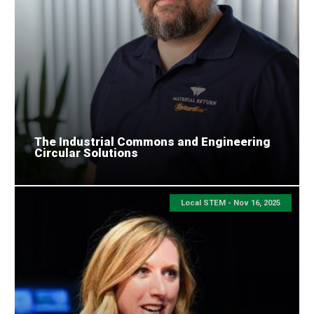
The Industrial Commons and Engineering
Circular Solutions
Local STEM -
Nov 16, 2025