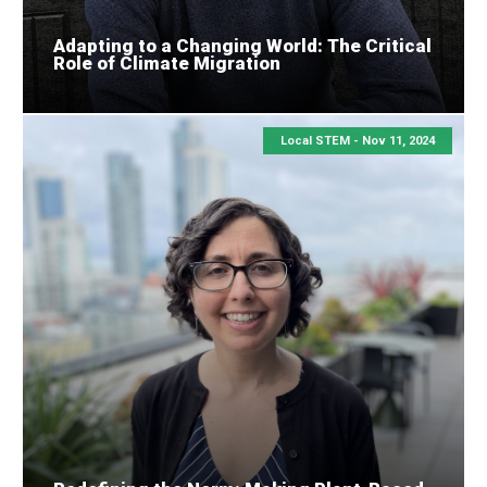
Adapting to a Changing World: The Critical
Role of Climate Migration
Local STEM -
Nov 11, 2024