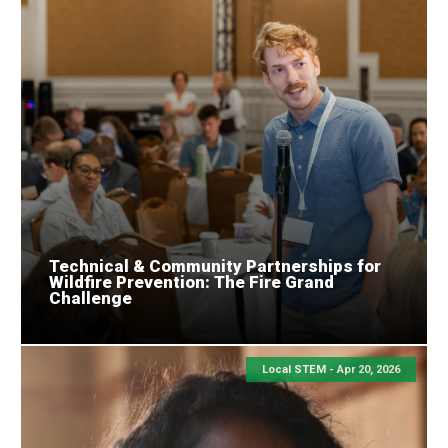
Technical & Community Partnerships for
Wildfire Prevention: The Fire Grand
Challenge
Local STEM -
Apr 20, 2026