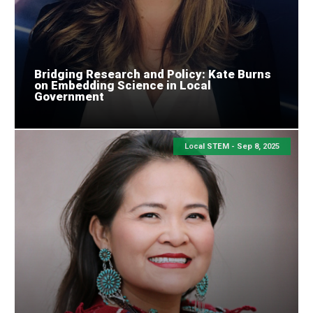
Bridging Research and Policy: Kate Burns
on Embedding Science in Local
Government
Local STEM -
Sep 8, 2025