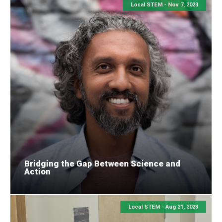
Local STEM -
Nov 7, 2023
Bridging the Gap Between Science and
Action
Local STEM -
Aug 21, 2023