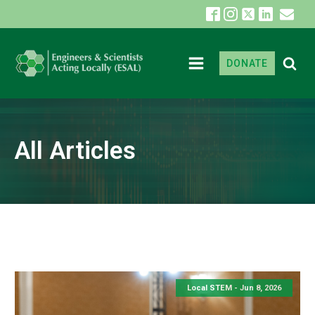
DONATE
All Articles
Local STEM -
Jun 8, 2026